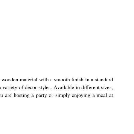
 wooden material with a smooth finish in a standard
ariety of decor styles. Available in different sizes,
ou are hosting a party or simply enjoying a meal at