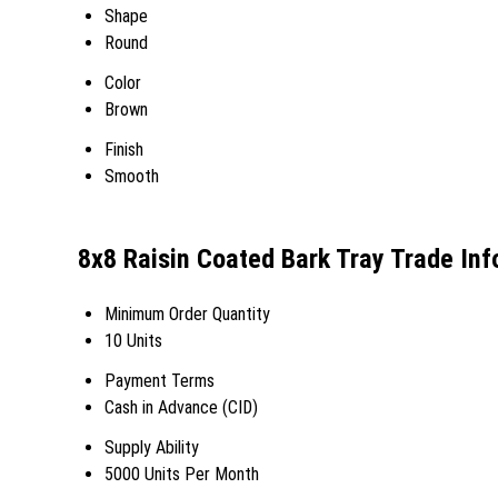
Shape
Round
Color
Brown
Finish
Smooth
8x8 Raisin Coated Bark Tray Trade In
Minimum Order Quantity
10 Units
Payment Terms
Cash in Advance (CID)
Supply Ability
5000 Units Per Month