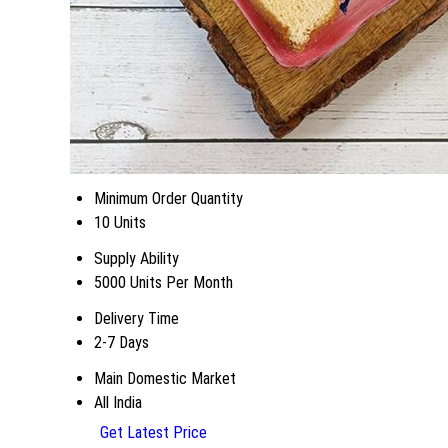
Minimum Order Quantity
10 Units
Supply Ability
5000 Units Per Month
Delivery Time
2-7 Days
Main Domestic Market
All India
Get Latest Price