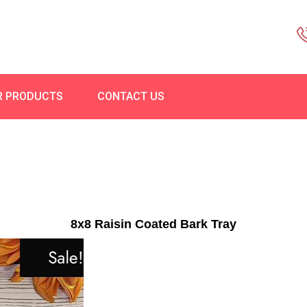
R PRODUCTS
CONTACT US
8x8 Raisin Coated Bark Tray