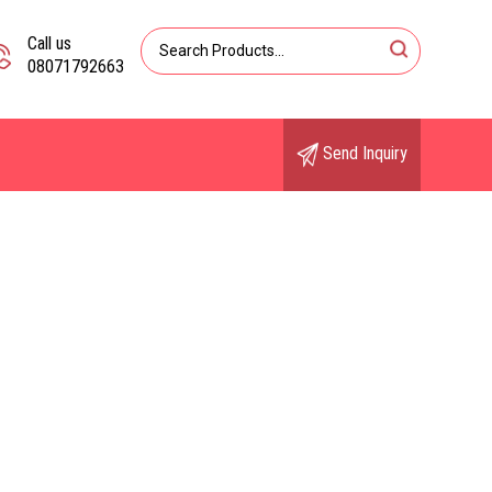
Call us
08071792663
Send Inquiry