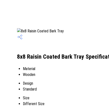
8x8 Raisin Coated Bark Tray Specifica
Material
Wooden
Design
Standard
Size
Different Size