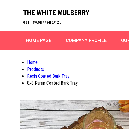
THE WHITE MULBERRY
GST : 09AOHPP9418A1ZU
HOME PAGE
COMPANY PROFILE
OU
Home
Products
Resin Coated Bark Tray
8x8 Raisin Coated Bark Tray