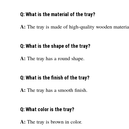
Q: What is the material of the tray?
A:
The tray is made of high-quality wooden materia
Q: What is the shape of the tray?
A:
The tray has a round shape.
Q: What is the finish of the tray?
A:
The tray has a smooth finish.
Q: What color is the tray?
A:
The tray is brown in color.