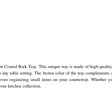
n Coated Bark Tray. This unique tray is made of high-quality
any table setting. The brown color of the tray complements a v
 or even organizing small items on your countertop. Whether y
 your kitchen collection.