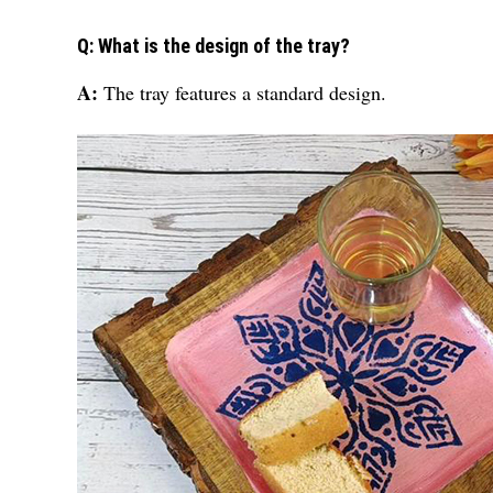
Q: What is the design of the tray?
A:
The tray features a standard design.