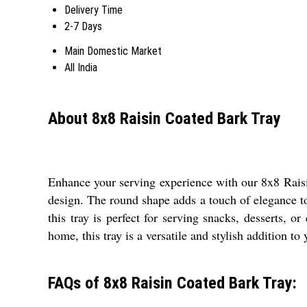
Delivery Time
2-7 Days
Main Domestic Market
All India
About 8x8 Raisin Coated Bark Tray
Enhance your serving experience with our 8x8 Raisi
design. The round shape adds a touch of elegance to 
this tray is perfect for serving snacks, desserts,
home, this tray is a versatile and stylish addition to
FAQs of 8x8 Raisin Coated Bark Tray: