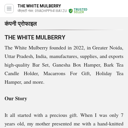
THE WHITE MULBERRY
TRUSTED
जीएसटी नंबर. 09AOHPP9418A1ZU
SELLER
कंपनी प्रोफाइल
THE WHITE MULBERRY
The White Mulberry founded in 2022, in Greater Noida,
Uttar Pradesh, India, manufactures, supplies, and exports
high-quality Bar Set, Ganesha Box Hamper, Bark Tea
Candle Holder, Macarrons For Gift, Holiday Tea
Hamper, and more.
Our Story
It all started with a precious gift. When I was only 7
years old, my mother presented me with a hand-knitted