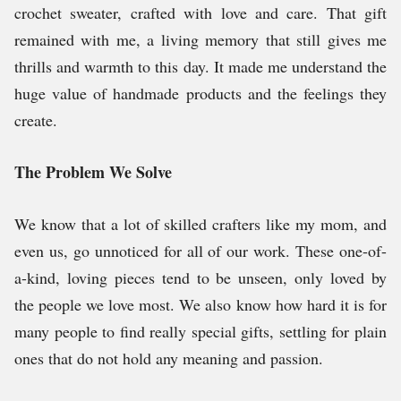
crochet sweater, crafted with love and care. That gift
remained with me, a living memory that still gives me
thrills and warmth to this day. It made me understand the
huge value of handmade products and the feelings they
create.
The Problem We Solve
We know that a lot of skilled crafters like my mom, and
even us, go unnoticed for all of our work. These one-of-
a-kind, loving pieces tend to be unseen, only loved by
the people we love most. We also know how hard it is for
many people to find really special gifts, settling for plain
ones that do not hold any meaning and passion.