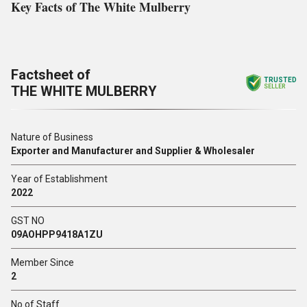
Key Facts of The White Mulberry
Factsheet of
TRUSTED
THE WHITE MULBERRY
SELLER
Nature of Business
Exporter and Manufacturer and Supplier & Wholesaler
Year of Establishment
2022
GST NO
09AOHPP9418A1ZU
Member Since
2
No of Staff