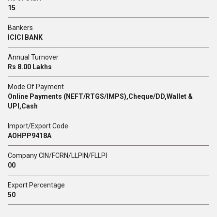
15
Bankers
ICICI BANK
Annual Turnover
Rs 8.00 Lakhs
Mode Of Payment
Online Payments (NEFT/RTGS/IMPS),Cheque/DD,Wallet &
UPI,Cash
Import/Export Code
AOHPP9418A
Company CIN/FCRN/LLPIN/FLLPI
00
Export Percentage
50