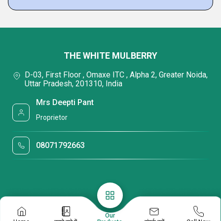
THE WHITE MULBERRY
D-03, First Floor , Omaxe ITC , Alpha 2, Greater Noida,
Uttar Pradesh, 201310, India
Mrs Deepti Pant
Proprietor
08071792663
Our