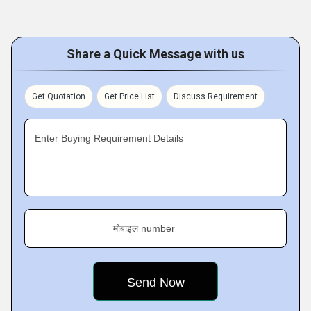
Share a Quick Message with us
Get Quotation
Get Price List
Discuss Requirement
Enter Buying Requirement Details
मोबाइल number