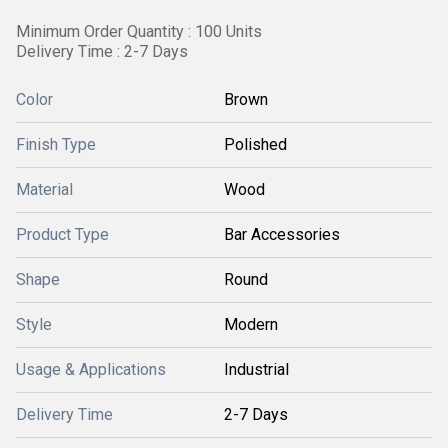
Minimum Order Quantity : 100 Units
Delivery Time : 2-7 Days
Color
Brown
Finish Type
Polished
Material
Wood
Product Type
Bar Accessories
Shape
Round
Style
Modern
Usage & Applications
Industrial
Delivery Time
2-7 Days