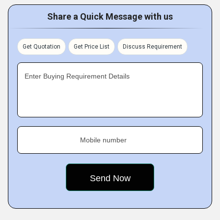
Share a Quick Message with us
Get Quotation
Get Price List
Discuss Requirement
Enter Buying Requirement Details
Mobile number