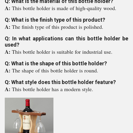
Q: What is the material of this bottle holder?
A:
This bottle holder is made of high-quality wood.
Q: What is the finish type of this product?
A:
The finish type of this product is polished.
Q: In what applications can this bottle holder be
used?
A:
This bottle holder is suitable for industrial use.
Q: What is the shape of this bottle holder?
A:
The shape of this bottle holder is round.
Q: What style does this bottle holder feature?
A:
This bottle holder has a modern style.