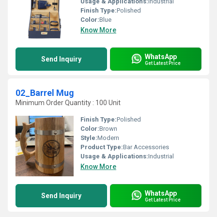
Usage & Applications:
Industrial
Finish Type:
Polished
Color:
Blue
Know More
WhatsApp
Send Inquiry
Get Latest Price
02_Barrel Mug
Minimum Order Quantity : 100 Unit
Finish Type:
Polished
Color:
Brown
Style:
Modern
Product Type:
Bar Accessories
Usage & Applications:
Industrial
Know More
WhatsApp
Send Inquiry
Get Latest Price