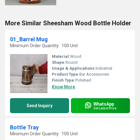
More Similar Sheesham Wood Bottle Holder
01_Barrel Mug
Minimum Order Quantity : 100 Unit
Material:
Wood
Shape:
Round
Usage & Applications:
Industrial
Product Type:
Bar Accessories
Finish Type:
Polished
Know More
WhatsApp
Send Inquiry
Get Latest Price
Bottle Tray
Minimum Order Quantity : 100 Unit