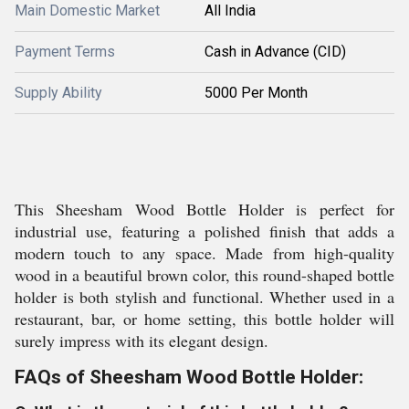
Main Domestic Market
All India
Payment Terms
Cash in Advance (CID)
Supply Ability
5000 Per Month
This Sheesham Wood Bottle Holder is perfect for
industrial use, featuring a polished finish that adds a
modern touch to any space. Made from high-quality
wood in a beautiful brown color, this round-shaped bottle
holder is both stylish and functional. Whether used in a
restaurant, bar, or home setting, this bottle holder will
surely impress with its elegant design.
FAQs of Sheesham Wood Bottle Holder: