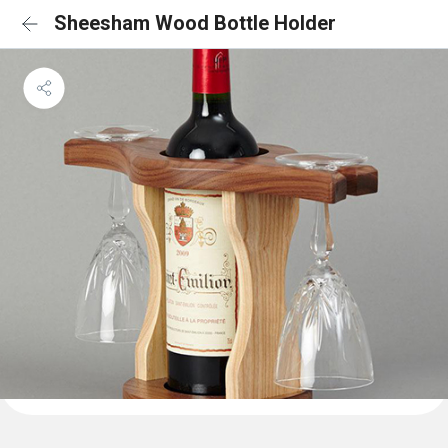
Sheesham Wood Bottle Holder