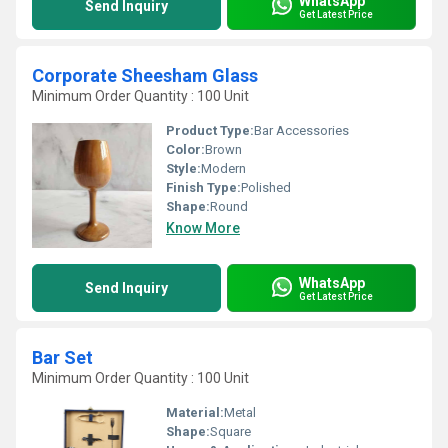
WhatsApp
Send Inquiry
Get Latest Price
Corporate Sheesham Glass
Minimum Order Quantity : 100 Unit
Product Type:
Bar Accessories
Color:
Brown
Style:
Modern
Finish Type:
Polished
Shape:
Round
Know More
WhatsApp
Send Inquiry
Get Latest Price
Bar Set
Minimum Order Quantity : 100 Unit
Material:
Metal
Shape:
Square