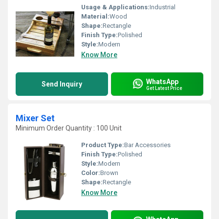
Usage & Applications:
Industrial
Material:
Wood
Shape:
Rectangle
Finish Type:
Polished
Style:
Modern
Know More
WhatsApp
Send Inquiry
Get Latest Price
Mixer Set
Minimum Order Quantity : 100 Unit
Product Type:
Bar Accessories
Finish Type:
Polished
Style:
Modern
Color:
Brown
Shape:
Rectangle
Know More