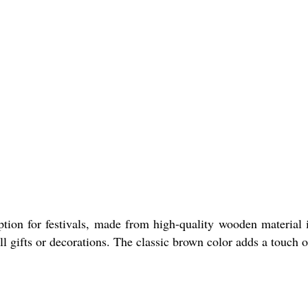
tion for festivals, made from high-quality wooden material in
ll gifts or decorations. The classic brown color adds a touch o