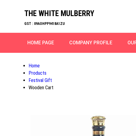
THE WHITE MULBERRY
GST : 09AOHPP9418A1ZU
HOME PAGE
COMPANY PROFILE
OU
Home
Products
Festival Gift
Wooden Cart