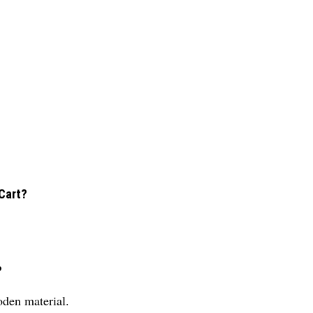
Cart?
?
den material.