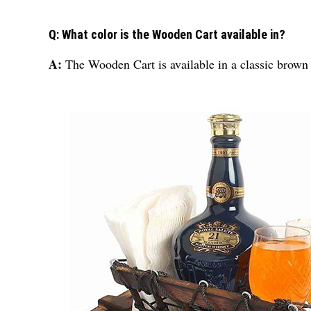
Q: What color is the Wooden Cart available in?
A:
The Wooden Cart is available in a classic brown 