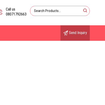
Call us
08071792663
Send Inquiry