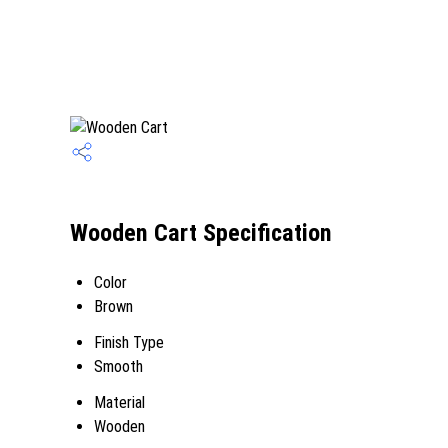
Wooden Cart Specification
Color
Brown
Finish Type
Smooth
Material
Wooden