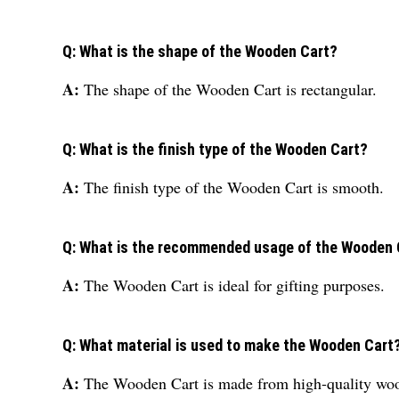
Q: What is the shape of the Wooden Cart?
A:
The shape of the Wooden Cart is rectangular.
Q: What is the finish type of the Wooden Cart?
A:
The finish type of the Wooden Cart is smooth.
Q: What is the recommended usage of the Wooden 
A:
The Wooden Cart is ideal for gifting purposes.
Q: What material is used to make the Wooden Cart
A:
The Wooden Cart is made from high-quality woo