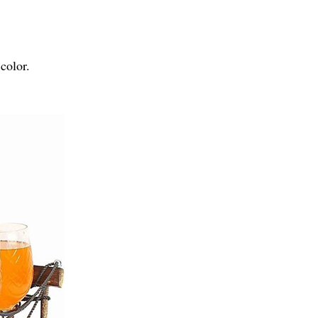
color.