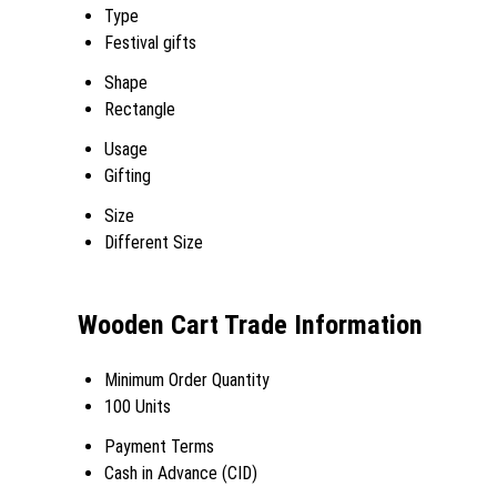
Type
Festival gifts
Shape
Rectangle
Usage
Gifting
Size
Different Size
Wooden Cart Trade Information
Minimum Order Quantity
100 Units
Payment Terms
Cash in Advance (CID)