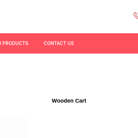
R PRODUCTS
CONTACT US
Wooden Cart