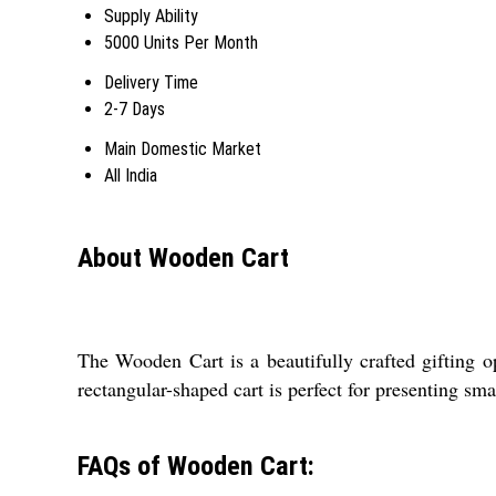
Supply Ability
5000 Units Per Month
Delivery Time
2-7 Days
Main Domestic Market
All India
About Wooden Cart
The Wooden Cart is a beautifully crafted gifting op
rectangular-shaped cart is perfect for presenting sma
FAQs of Wooden Cart: