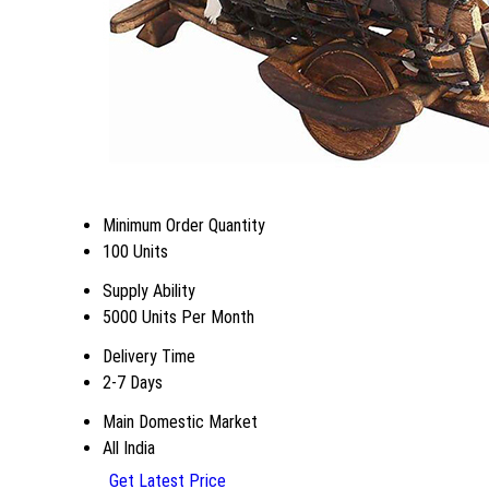
Minimum Order Quantity
100 Units
Supply Ability
5000 Units Per Month
Delivery Time
2-7 Days
Main Domestic Market
All India
Get Latest Price