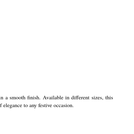
 a smooth finish. Available in different sizes, this
f elegance to any festive occasion.