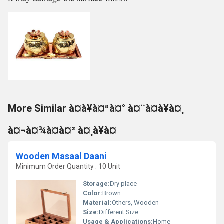
More Similar à¤à¥à¤ªà¤° à¤¨à¤à¥à¤¸
à¤¬à¤¾à¤à¤² à¤¸à¥à¤
Wooden Masaal Daani
Minimum Order Quantity : 10 Unit
Storage:
Dry place
Color:
Brown
Material:
Others, Wooden
Size:
Different Size
Usage & Applications:
Home