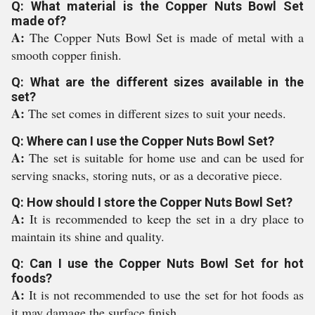
Q: What material is the Copper Nuts Bowl Set
made of?
A:
The Copper Nuts Bowl Set is made of metal with a
smooth copper finish.
Q: What are the different sizes available in the
set?
A:
The set comes in different sizes to suit your needs.
Q: Where can I use the Copper Nuts Bowl Set?
A:
The set is suitable for home use and can be used for
serving snacks, storing nuts, or as a decorative piece.
Q: How should I store the Copper Nuts Bowl Set?
A:
It is recommended to keep the set in a dry place to
maintain its shine and quality.
Q: Can I use the Copper Nuts Bowl Set for hot
foods?
A:
It is not recommended to use the set for hot foods as
it may damage the surface finish.