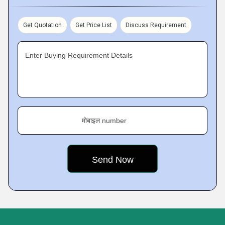
Get Quotation
Get Price List
Discuss Requirement
Enter Buying Requirement Details
मोबाइल number