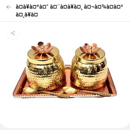
à¤à¥à¤ªà¤° à¤¨à¤à¥à¤¸ à¤¬à¤¾à¤à¤²
à¤¸à¥à¤