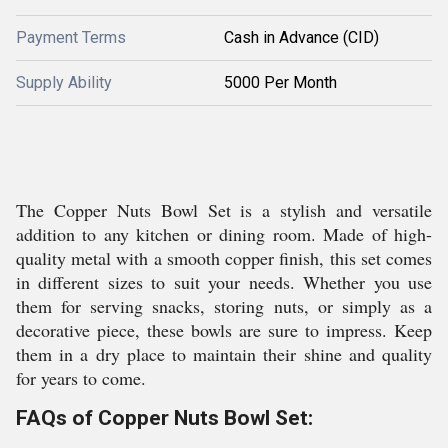
Payment Terms
Cash in Advance (CID)
Supply Ability
5000 Per Month
The Copper Nuts Bowl Set is a stylish and versatile
addition to any kitchen or dining room. Made of high-
quality metal with a smooth copper finish, this set comes
in different sizes to suit your needs. Whether you use
them for serving snacks, storing nuts, or simply as a
decorative piece, these bowls are sure to impress. Keep
them in a dry place to maintain their shine and quality
for years to come.
FAQs of Copper Nuts Bowl Set: