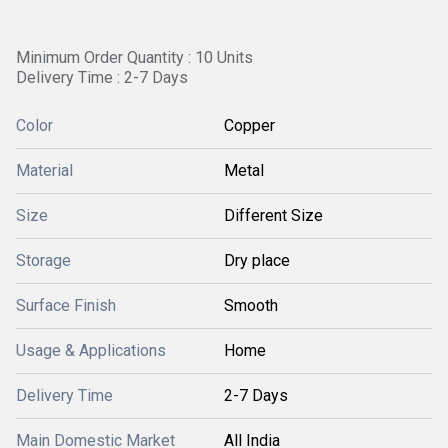
Minimum Order Quantity : 10 Units
Delivery Time : 2-7 Days
Color
Copper
Material
Metal
Size
Different Size
Storage
Dry place
Surface Finish
Smooth
Usage & Applications
Home
Delivery Time
2-7 Days
Main Domestic Market
All India