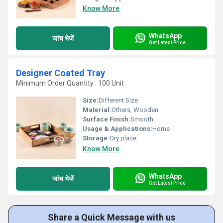
Know More
WhatsApp
जांच भेजें
Get Latest Price
Designer Coated Tray
Minimum Order Quantity : 100 Unit
Size:
Different Size
Material:
Others, Wooden
Surface Finish:
Smooth
Usage & Applications:
Home
Storage:
Dry place
Know More
WhatsApp
जांच भेजें
Get Latest Price
Share a Quick Message with us